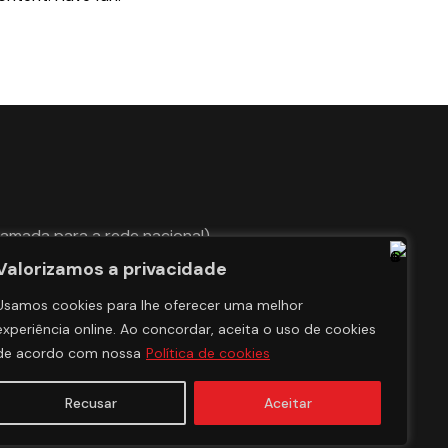
hamada para a rede nacional)
Valorizamos a privacidade
Usamos cookies para lhe oferecer uma melhor
experiência online. Ao concordar, aceita o uso de cookies
de acordo com nossa
Política de cookies
Recusar
Aceitar