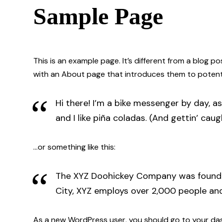
Sample Page
This is an example page. It’s different from a blog p
with an About page that introduces them to potential 
Hi there! I’m a bike messenger by day, as
and I like piña coladas. (And gettin’ caugh
…or something like this:
The XYZ Doohickey Company was founded 
City, XYZ employs over 2,000 people an
As a new WordPress user, you should go to
your da