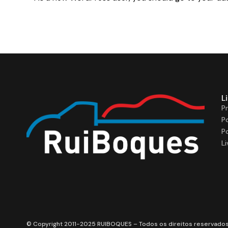
L
P
P
P
L
© Copyright 2011-2025 RUIBOQUES – Todos os direitos reservado