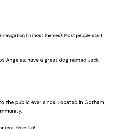
site navigation (in most themes). Most people start
n Los Angeles, have a great dog named Jack,
o the public ever since. Located in Gotham
ommunity.
ontent. Have fun!