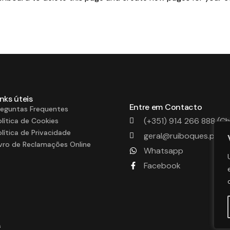
inks úteis
Entre em Contacto
reguntas Frequentes
(+351) 914 266 888 (C
olítica de Cookies
olítica de Privacidade
geral@ruiboques.pt
ivro de Reclamações Online
Whatsapp
Facebook
s