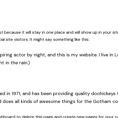
ost because it will stay in one place and will show up in your 
site visitors. It might say something like this:
piring actor by night, and this is my website. I live i
t in the rain.)
in 1971, and has been providing quality doohickeys t
d does all kinds of awesome things for the Gotham c
shboard
to delete this page and create new pages for your c