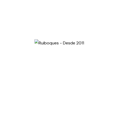
MARÇO 15, 2024
BY RUIBOQUES
10 Facts: How To Write Content
About Your Photographs
Jumpstarting a car is a simple and essential skill that
every driver should know. Whether your car battery is
dead due to a faulty…
Read More